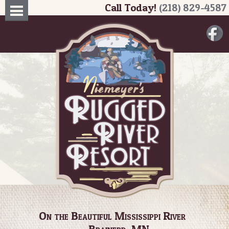
Call Today!
(218) 829-4587
On the Beautiful Mississippi River