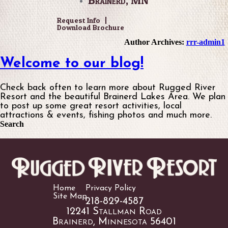
•
Brainerd, MN
Request Info
Download Brochure
Author Archives:
rrr-admin1
Welcome to our blog!
Check back often to learn more about Rugged River
Resort and the beautiful Brainerd Lakes Area. We plan
to post up some great resort activities, local
attractions & events, fishing photos and much more.
Search
Home
Privacy Policy
Site Map
218-829-4587
12241 Stallman Road
Brainerd, Minnesota 56401